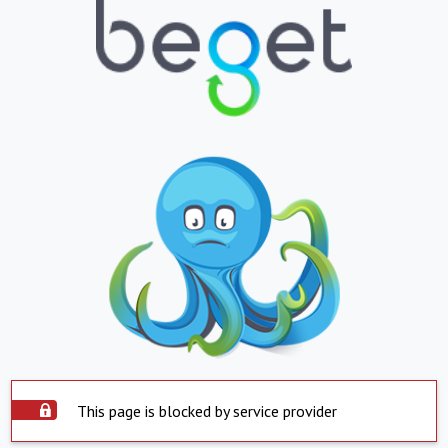
This page is blocked by service provider