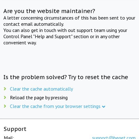
Are you the website maintainer?
A letter concerning circumstances of this has been sent to your
contact email automatically.
You can also get in touch with out support team using your
Control Panel "Help and Support" section or in any other
convenient way.
Is the problem solved? Try to reset the cache
Clear the cache automatically
Reload the page by pressing
Clear the cache from your browser settings
Support
Mail:
support@beget.com